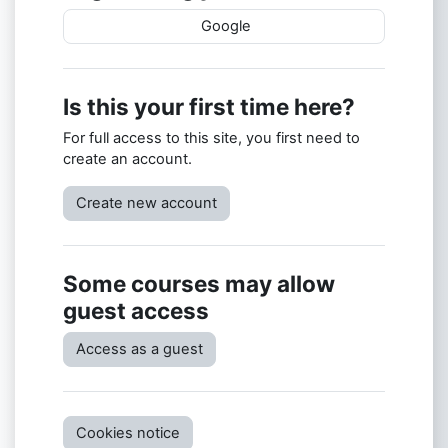
Google
Is this your first time here?
For full access to this site, you first need to
create an account.
Create new account
Some courses may allow
guest access
Access as a guest
Cookies notice