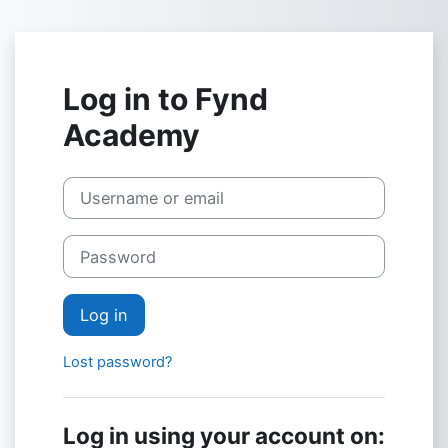
Skip to main content
Log in to Fynd
Academy
Skip to create new account
Username or email
Password
Log in
Lost password?
Log in using your account on: